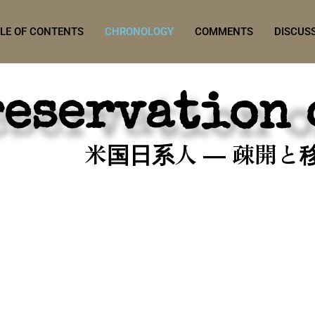
LE OF CONTENTS
CHRONOLOGY
COMMENTS
DISCUS
reservation 
米国日系人 ― 疎開と