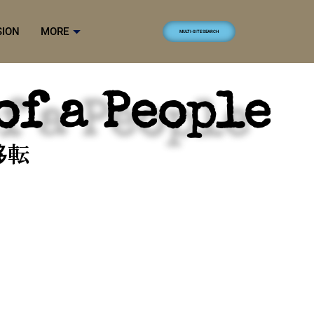
SION
MORE
MULTI-SITE SEARCH
of a People
移転