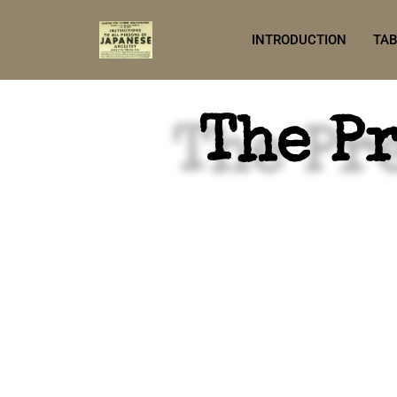
INTRODUCTION
TAB
The P