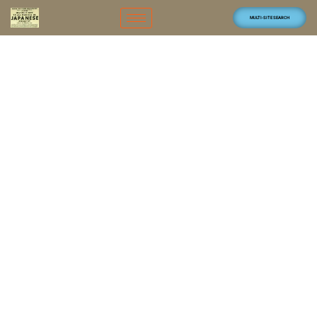
MULTI-SITE SEARCH