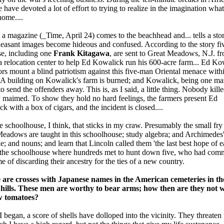
e have devoted a lot of effort to trying to realize in the imagination what 
home....
a magazine (_Time, April 24) comes to the beachhead and... tells a sto
leasant images become hideous and confused. According to the story fi
e, including one
Frank Kitagawa
, are sent to Great Meadows, N.J. f
 relocation center to help Ed Kowalick run his 600-acre farm... Ed Ko
rs mount a blind patriotism against this five-man Oriental menace withi
. A building on Kowalick's farm is burned; and Kowalick, being one man
to send the offenders away. This is, as I said, a little thing. Nobody kille
maimed. To show they hold no hard feelings, the farmers present Ed
k with a box of cigars, and the incident is closed....
the schoolhouse, I think, that sticks in my craw. Presumably the small fry
eadows are taught in this schoolhouse; study algebra; and Archimedes
le; and nouns; and learn that Lincoln called them 'the last best hope of ea
 the schoolhouse where hundreds met to hunt down five, who had comm
me of discarding their ancestry for the ties of a new country.
 are crosses with Japanese names in the American cemeteries in the
n hills. These men are worthy to bear arms; how then are they not 
w tomatoes?
I began, a score of shells have dolloped into the vicinity. They threaten 