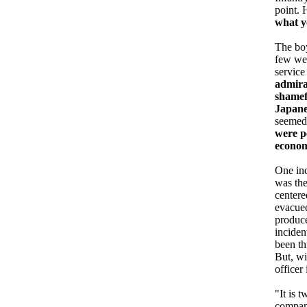
point. 
what y
The boy
few wee
service
admirat
shamef
Japane
seemed
were p
econom
One inc
was the
centere
evacuee
produce
inciden
been th
But, wi
officer
"It is 
company