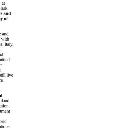
 at
Clark
rs and
my of
e and
 with
, Italy,
l
nd
mitted
e
a
ill live
re
al
nland,
ation
rtment
oric
ations