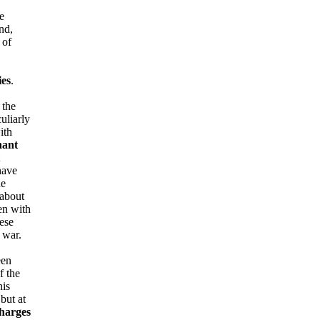
e
nd,
 of
ies
.
 the
uliarly
ith
nant
have
he
 about
en with
ese
 war.
een
f the
his
but at
charges