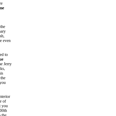
re
me
 the
nary
sh,
re even
ed to
ue
he Jerry
nks,
is
 the
 you
nterior
e of
t you
100th
o the