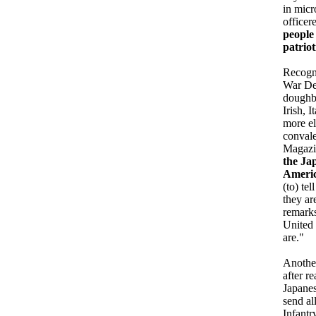
in mic
officer
people 
patriot
Recogni
War Dep
doughbo
Irish, 
more el
convale
Magazin
the Jap
Americ
(to) te
they ar
remarks
United 
are."
Another
after r
Japanes
send al
Infantr