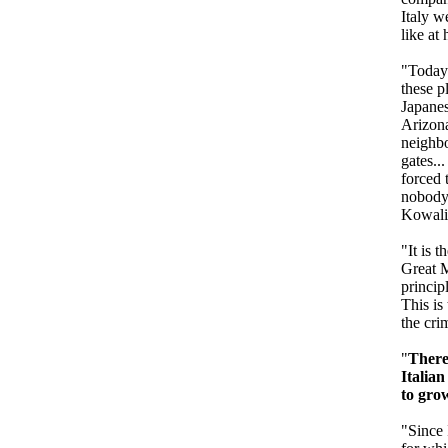
Italy w
like at 
"Today 
these p
Japanes
Arizona
neighbo
gates..
forced 
nobody 
Kowalic
"It is 
Great M
princip
This is
the cri
"
There
Italia
to gro
"Since 