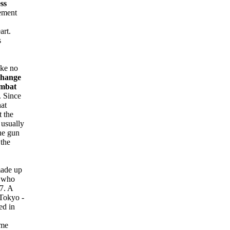
ss
ement
art.
s
ake no
change
ombat
. Since
hat
t the
 usually
ine gun
 the
ade up
n who
7. A
 Tokyo -
ed in
ome