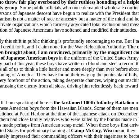
o throw fair play overboard by their ruthless hounding of a helple
ty group
. Some public officials who once demanded wholesale confin
persons of Japanese descent have begun to realize with the President that
nism is not a matter of race or ancestry but a matter of the mind and he
ivate organizations which formerly advocated total exclusion and mas
tion of Japanese Americans have softened and modified their attitudes.
ly this shift in public thinking is profoundly encouraging to me. But I t
l credit for it, and I claim none for the War Relocation Authority.
The 
en brought about, I am convinced, primarily by the magnificent c
 of Japanese American boys
in the uniform of the United States Army
ly part of this year, these boys have written in blood and steel a record t
 all of us to think a little harder and more deeply than ever before abou
aning of America. They have found their way up the peninsula of Italy,
very forefront of the action, taking desperate chances, wiping out mach
harassing the enemy from all sides, driving him relentlessly back toward
fit I am speaking of here is
the far-famed 100th Infantry Battalion
m
anese American boys from the Hawaiian Islands. Some of them are me
ationed at Pearl Harbor at the time of the Japanese attack on December 
them had close family relatives who were killed by the bombs made in
 made perhaps from American scrap metal. When these boys first arriv
ted States for preliminary training at
Camp McCoy, Wisconsin
, they
tely impressed their commanding officers with their eagerness to bec