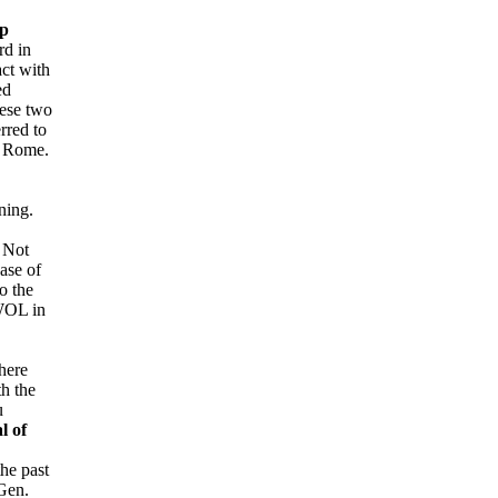
p
rd in
act with
ed
hese two
rred to
to Rome.
ning.
. Not
ase of
o the
AWOL in
here
h the
u
al of
the past
 Gen.