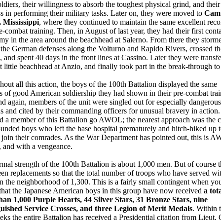
ldiers, their willingness to absorb the toughest physical grind, and their
ss in performing their military tasks. Later on, they were moved to
Cam
 Mississippi
, where they continued to maintain the same excellent reco
re-combat training. Then, in August of last year, they had their first cont
my in the area around the beachhead at Salerno. From there they storm
 the German defenses along the Volturno and Rapido Rivers, crossed t
, and spent 40 days in the front lines at Cassino. Later they were transfe
ht little beachhead at Anzio, and finally took part in the break-through 
out all this action, the boys of the 100th Battalion displayed the same
es of good American soldiership they had shown in their pre-combat trai
d again, members of the unit were singled out for especially dangerous
s and cited by their commanding officers for unusual bravery in action
d a member of this Battalion go AWOL; the nearest approach was the c
nded boys who left the base hospital prematurely and hitch-hiked up t
o join their comrades. As the War Department has pointed out, this is 
, and with a vengeance.
mal strength of the 100th Battalion is about 1,000 men. But of course t
en replacements so that the total number of troops who have served wit
 in the neighborhood of 1,300. This is a fairly small contingent when yo
 that the Japanese American boys in this group have now received
a tot
han 1,000 Purple Hearts, 44 Silver Stars, 31 Bronze Stars, nine
guished Service Crosses, and three Legion of Merit Medals
. Within 
ks the entire Battalion has received a Presidential citation from Lieut.