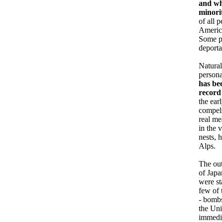
and wh
minori
of all 
America
Some pr
deporta
Natural
persona
has be
record
the ear
compels
real me
in the 
nests, 
Alps.
The out
of Jap
were st
few of 
- bombs
the Uni
immedia