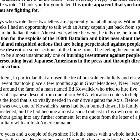
He wrote: "Thank you for your letter.
It is quite apparent that you k
ou are fighting for
."
s who wrote these two letters are apparently not at all unique. Within t
ks I had an opportunity to talk with an Army captain just back from sp
 in the Italian theater. Almost everywhere he went, he tells me, he found
ion for the exploits of the 100th Battalion and bitterness about th
ul and misguided actions that are being perpetrated against people
se descent
on some sections of the home front. The feeling he encount
 to be almost unanimously one of
burning resentment against peopl
ersecuting loyal Japanese Americans in the press and through dire
ic action
.
ident, in particular, that aroused the ire of our soldiers in Italy and els
 event that took place a few months ago in Great Meadows, New Jersey
d around the farm of a man named Ed Kowalick who tried to hire five
s of Japanese descent from one of our WRA relocation centers to help
 the food that is so vitally needed in our drive against the Axis. Before 
t was over, one of Kowalick's barns had been burned down, his family
reatened, and he had become almost a social outcast in his own commun
thout going into any further comment, let me quote from the letter of a 
 in Italy with an Irish American name:
two years and a couple of days since I left the states with a whole hatful 
 on the war's leeching business. During the ten-minute breaks in Afri