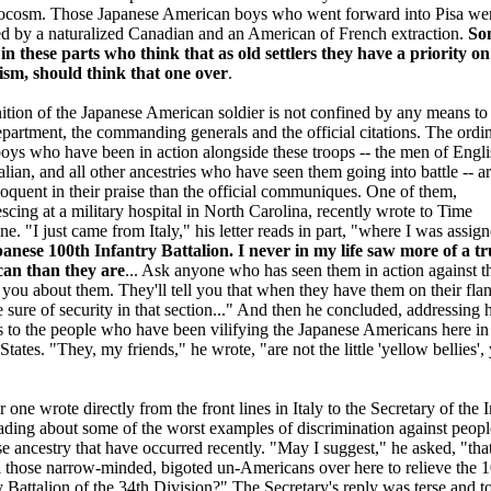
rocosm. Those Japanese American boys who went forward into Pisa we
ed by a naturalized Canadian and an American of French extraction.
So
in these parts who think that as old settlers they have a priority on
ism, should think that one over
.
tion of the Japanese American soldier is not confined by any means to
artment, the commanding generals and the official citations. The ordi
ys who have been in action alongside these troops -- the men of Engli
Italian, and all other ancestries who have seen them going into battle -- a
oquent in their praise than the official communiques. One of them,
scing at a military hospital in North Carolina, recently wrote to Time
e. "I just came from Italy," his letter reads in part, "where I was assign
anese 100th Infantry Battalion. I never in my life saw more of a tr
an than they are
... Ask anyone who has seen them in action against t
ll you about them. They'll tell you that when they have them on their fla
e sure of security in that section..." And then he concluded, addressing h
 to the people who have been vilifying the Japanese Americans here in
States. "They, my friends," he wrote, "are not the little 'yellow bellies',
 one wrote directly from the front lines in Italy to the Secretary of the I
eading about some of the worst examples of discrimination against peopl
e ancestry that have occurred recently. "May I suggest," he asked, "tha
l those narrow-minded, bigoted un-Americans over here to relieve the 
y Battalion of the 34th Division?" The Secretary's reply was terse and t