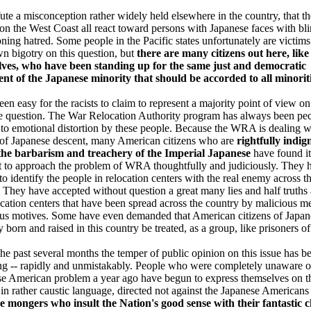
ute a misconception rather widely held elsewhere in the country, that th
on the West Coast all react toward persons with Japanese faces with bli
ning hatred. Some people in the Pacific states unfortunately are victims
wn bigotry on this question, but
there are many citizens out here, like
lves, who have been standing up for the same just and democratic
nt of the Japanese minority that should be accorded to all minorit
been easy for the racists to claim to represent a majority point of view on
 question. The War Relocation Authority program has always been pec
 to emotional distortion by these people. Because the WRA is dealing w
of Japanese descent, many American citizens who are
rightfully indig
the barbarism and treachery of the Imperial Japanese
have found it
lt to approach the problem of WRA thoughtfully and judiciously. They 
to identify the people in relocation centers with the real enemy across t
. They have accepted without question a great many lies and half truths
ocation centers that have been spread across the country by malicious m
us motives. Some have even demanded that American citizens of Japan
y born and raised in this country be treated, as a group, like prisoners of
the past several months the temper of public opinion on this issue has b
g -- rapidly and unmistakably. People who were completely unaware o
e American problem a year ago have begun to express themselves on t
 in rather caustic language, directed not against the Japanese Americans 
ce mongers who insult the Nation's good sense with their fantastic 