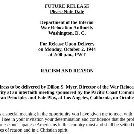
FUTURE RELEASE
Please Note Date
Department of the Interior
War Relocation Authority
Washington, D. C.
For Release Upon Delivery
on Monday, October 2, 1944
at 2:00 p.m., PWT
RACISM AND REASON
ress to be delivered by Dillon S. Myer, Director of the War Reloca
ity at an interfaith meeting sponsored by the Pacific Coast Commi
an Principles and Fair Play, at Los Angeles, California, on Octobe
s a special meaning in the opportunity you have given me to meet with
. I see in your invitation your determination and confidence that the pr
anese and Japanese Americans in this country must and shall be settled
es of reason and in a Christian spirit.