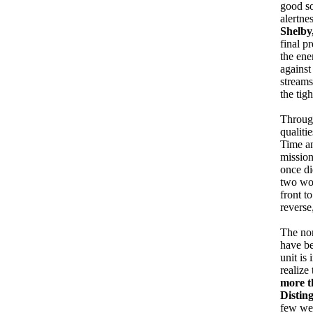
good so
alertne
Shelby,
final p
the ene
against
streams
the tig
Through
qualiti
Time an
mission
once di
two wou
front t
reverse
The nor
have be
unit is
realize
more t
Distin
few wee