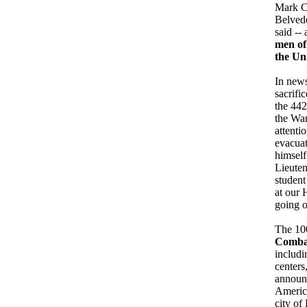
Mark Cl
Belvede
said --
men of 
the Un
In news
sacrifi
the 442
the War
attenti
evacuat
himself
Lieuten
student
at our 
going o
The 100
Comba
includi
centers
announc
America
city of