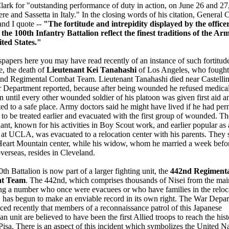
ark for "outstanding performance of duty in action, on June 26 and 27,
re and Sassetta in Italy." In the closing words of his citation, General 
 and I quote --
"The fortitude and intrepidity displayed by the office
the 100th Infantry Battalion reflect the finest traditions of the Ar
ited States."
papers here you may have read recently of an instance of such fortitud
ce, the death of
Lieutenant Kei Tanahashi
of Los Angeles, who fought
nd Regimental Combat Team. Lieutenant Tanahashi died near Castellina
 Department reported, because after being wounded he refused medica
on until every other wounded soldier of his platoon was given first aid a
ed to a safe place. Army doctors said he might have lived if he had per
 to be treated earlier and evacuated with the first group of wounded. Th
ant, known for his activities in Boy Scout work, and earlier popular as 
 at UCLA, was evacuated to a relocation center with his parents. They st
Heart Mountain center, while his widow, whom he married a week befo
verseas, resides in Cleveland.
th Battalion is now part of a larger fighting unit, the
442nd Regiment
t Team
. The 442nd, which comprises thousands of Nisei from the mai
ng a number who once were evacuees or who have families in the reloc
, has begun to make an enviable record in its own right. The War Depa
ed recently that members of a reconnaissance patrol of this Japanese
n unit are believed to have been the first Allied troops to reach the hist
 Pisa. There is an aspect of this incident which symbolizes the United N