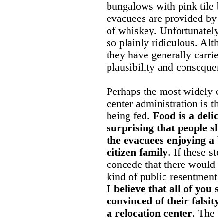
bungalows with pink tile 
evacuees are provided by
of whiskey. Unfortunately
so plainly ridiculous. Al
they have generally carri
plausibility and conseque
Perhaps the most widely c
center administration is 
being fed.
Food is a deli
surprising that people 
the evacuees enjoying a 
citizen family
. If these s
concede that there would 
kind of public resentmen
I believe that all of you
convinced of their falsit
a relocation center
. The 