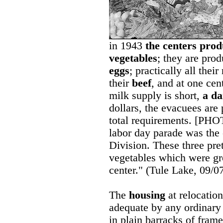
in 1943
the centers prod
vegetables
; they are pro
eggs
; practically all thei
their
beef
, and at one cen
milk supply is short,
a da
dollars, the evacuees are 
total requirements. [PHOT
labor day parade was the 
Division. These three pret
vegetables which were gro
center." (Tule Lake, 09/0
The
housing
at relocation
adequate by any ordinary 
in plain barracks of fram