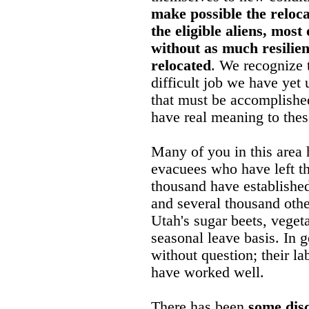
make possible the reloca
the eligible aliens, most
without as much resilie
relocated
. We recognize t
difficult job we have yet 
that must be accomplished
have real meaning to thes
Many of you in this area
evacuees who have left t
thousand have established
and several thousand othe
Utah's sugar beets, veget
seasonal leave basis. In 
without question; their l
have worked well.
There has been
some disc