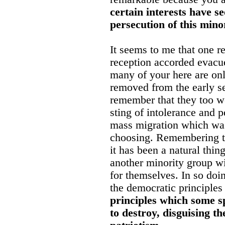
certain interests have se
persecution of this mino
It seems to me that one r
reception accorded evacuee
many of your here are onl
removed from the early set
remember that they too we
sting of intolerance and p
mass migration which was
choosing. Remembering th
it has been a natural thi
another minority group wi
for themselves. In so doi
the democratic principles 
principles which some sp
to destroy, disguising th