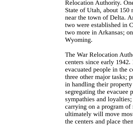
Relocation Authority. One
State of Utah, about 150 
near the town of Delta. A
two were established in C
two more in Arkansas; on
Wyoming.
The War Relocation Autho
centers since early 1942
evacuated people in the 
three other major tasks; 
in handling their propert
segregating the evacuee p
sympathies and loyalties;
carrying on a program of
ultimately will move most
the centers and place th