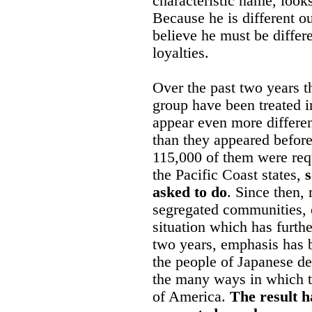
characteristic name, looks
Because he is different o
believe he must be differe
loyalties.
Over the past two years th
group have been treated i
appear even more differe
than they appeared before
115,000 of them were req
the Pacific Coast states,
asked to do
. Since then,
segregated communities, c
situation which has furthe
two years, emphasis has 
the people of Japanese d
the many ways in which 
of America.
The result h