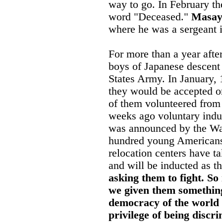
way to go. In February t
word "Deceased."
Masay
where he was a sergeant i
For more than a year afte
boys of Japanese descent
States Army. In January,
they would be accepted o
of them volunteered from 
weeks ago voluntary induc
was announced by the Wa
hundred young Americans
relocation centers have t
and will be inducted as t
asking them to fight. So 
we given them something 
democracy of the world g
privilege of being discr