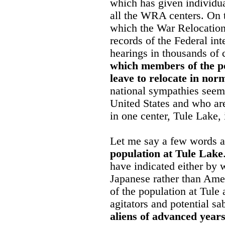
which has given individual
all the WRA centers. On t
which the War Relocation
records of the Federal int
hearings in thousands of 
which members of the po
leave to relocate in no
national sympathies seem 
United States and who are
in one center, Tule Lake, 
Let me say a few words 
population at Tule Lake
have indicated either by w
Japanese rather than Amer
of the population at Tule
agitators and potential sa
aliens of advanced year