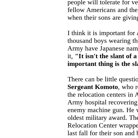
people will tolerate for ve
fellow Americans and the
when their sons are giving
I think it is important for
thousand boys wearing th
Army have Japanese name
it,
"It isn't the slant of 
important thing is the sl
There can be little questi
Sergeant Komoto
, who r
the relocation centers in
Army hospital recovering
enemy machine gun. He w
oldest military award. Th
Relocation Center wrappe
last fall for their son an