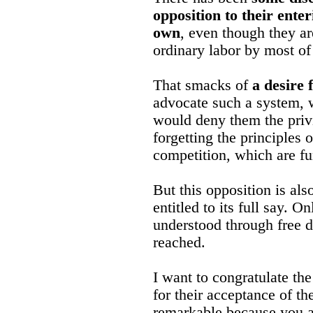
opposition to their ente
own
, even though they a
ordinary labor by most of
That smacks of
a desire 
advocate such a system,
would deny them the privi
forgetting the principles o
competition, which are f
But this opposition is als
entitled to its full say. 
understood through free d
reached.
I want to congratulate th
for their acceptance of th
remarkable because you a