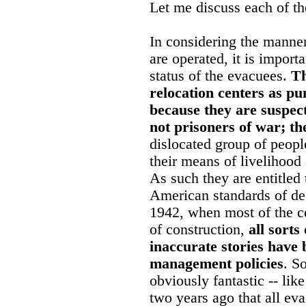
Let me discuss each of th
In considering the manner
are operated, it is import
status of the evacuees.
Th
relocation centers as p
because they are suspec
not prisoners of war; th
dislocated group of peop
their means of livelihoo
As such they are entitled 
American standards of de
1942, when most of the cen
of construction,
all sort
inaccurate stories have
management policies
. S
obviously fantastic -- lik
two years ago that all eva