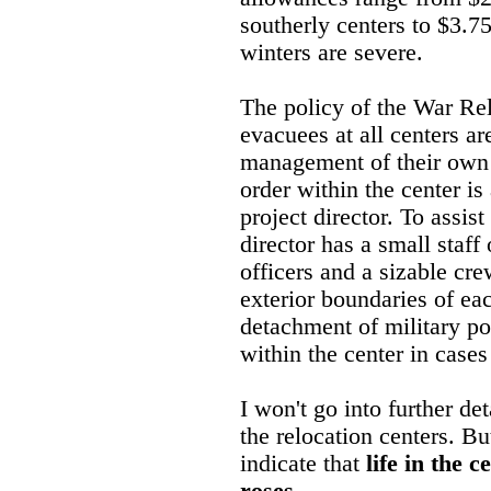
southerly centers to $3.75
winters are severe.
The policy of the War Rel
evacuees at all centers ar
management of their own 
order within the center i
project director. To assist
director has a small staff
officers and a sizable cr
exterior boundaries of ea
detachment of military po
within the center in case
I won't go into further det
the relocation centers. Bu
indicate that
life in the c