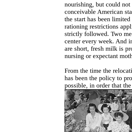
nourishing, but could not
conceivable American sta
the start has been limited
rationing restrictions appl
strictly followed. Two me
center every week. And in
are short, fresh milk is p
nursing or expectant moth
From the time the relocati
has been the policy to pr
possible, in order that th