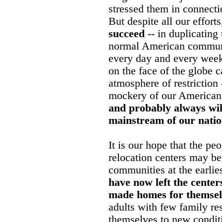
stressed them in connecti
But despite all our effort
succeed
-- in duplicating
normal American communit
every day and every week
on the face of the globe 
atmosphere of restrictio
mockery of our American 
and probably always will
mainstream of our nation
It is our hope that the peo
relocation centers may be
communities at the earlie
have now left the center
made homes for themsel
adults with few family re
themselves to new condit