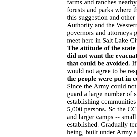
farms and ranches nearby,
forests and parks where 
this suggestion and other 
Authority and the Weste
governors and attorneys ge
meet here in Salt Lake Cit
The attitude of the stat
did not want the evacuate
that could be avoided
. I
would not agree to be res
the people were put in c
Since the Army could no
guard a large number of s
establishing communities
5,000 persons. So the C
and larger camps -- small 
established. Gradually te
being, built under Army s