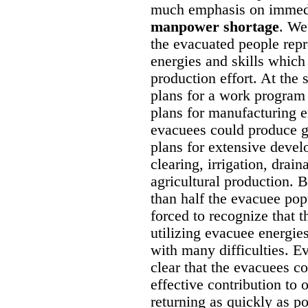
much emphasis on immedi
manpower shortage
. We
the evacuated people repre
energies and skills which
production effort. At the 
plans for a work program 
plans for manufacturing e
evacuees could produce g
plans for extensive deve
clearing, irrigation, drain
agricultural production. 
than half the evacuee pop
forced to recognize that
utilizing evacuee energies
with many difficulties. E
clear that the evacuees 
effective contribution to
returning as quickly as p