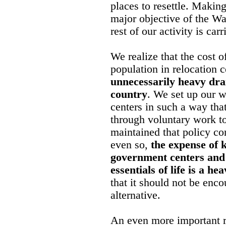
places to resettle. Making
major objective of the Wa
rest of our activity is car
We realize that the cost o
population in relocation
unnecessarily heavy drai
country
. We set up our w
centers in such a way tha
through voluntary work t
maintained that policy con
even so,
the expense of 
government centers and
essentials of life is a he
that it should not be enco
alternative.
An even more important 