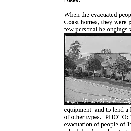
roses
.
When the evacuated peop
Coast homes, they were p
few personal belongings
equipment, and to lend a 
of other types. [PHOTO: 
evacuation of people of J