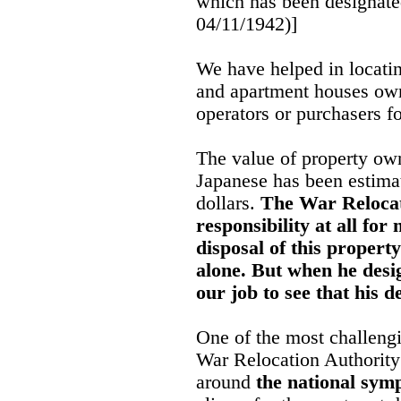
which has been designated
04/11/1942)]
We have helped in locatin
and apartment houses ow
operators or purchasers f
The value of property ow
Japanese has been estima
dollars.
The War Relocat
responsibility at all fo
disposal of this property
alone. But when he desig
our job to see that his d
One of the most challeng
War Relocation Authority
around
the national symp