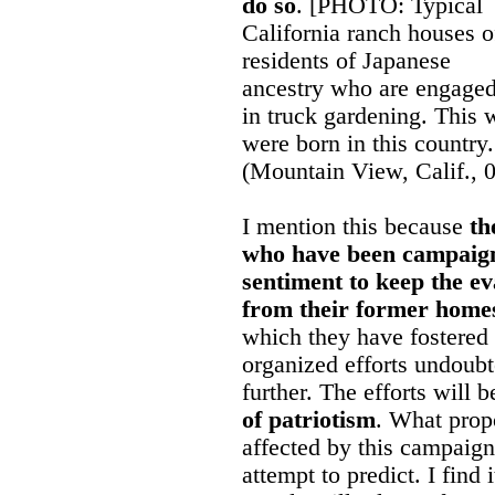
do so
. [PHOTO: Typical
California ranch houses o
residents of Japanese
ancestry who are engage
in truck gardening. This 
were born in this country
(Mountain View, Calif., 
I mention this because
th
who have been campaigni
sentiment to keep the e
from their former home
which they have fostered 
organized efforts undoubte
further. The efforts will 
of patriotism
. What propo
affected by this campaign
attempt to predict. I find