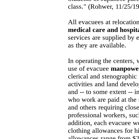
class." (Rohwer, 11/25/1
All evacuees at relocatio
medical care and hospita
services are supplied by 
as they are available.
In operating the center
use of evacuee
manpowe
clerical and stenographic 
activities and land devel
and -- to some extent -- 
who work are paid at the 
and others requiring clos
professional workers, suc
addition, each evacuee wo
clothing allowances for h
allowances range from $2 