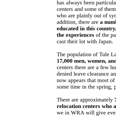
has always been particula
centers and some of them
who are plainly out of sy
addition, there are
a numb
educated in this countr
the experiences
of the pa
cast their lot with Japan.
The population of Tule La
17,000 men, women, and
centers there are a few 
denied leave clearance and
now appears that most of 
some time in the spring,
There are approximately
relocation centers who ar
we in WRA will give every