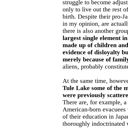
struggle to become adjus
only to live out the rest o
birth. Despite their pro-
in my opinion, are actua
there is also another grou
largest single element i
made up of children and
evidence of disloyalty b
merely because of family
aliens, probably constitut
At the same time, however,
Tule Lake some of the m
were previously scatter
There are, for example, 
American-born evacuees w
of their education in Ja
thoroughly indoctrinated 