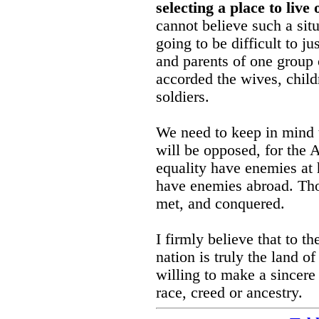
selecting a place to live
cannot believe such a situa
going to be difficult to j
and parents of one group o
accorded the wives, childr
soldiers.
We need to keep in mind t
will be opposed, for the 
equality have enemies at 
have enemies abroad. Tho
met, and conquered.
I firmly believe that to t
nation is truly the land of
willing to make a sincere 
race, creed or ancestry.