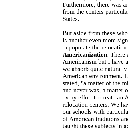
Furthermore, there was a
from the centers particula
States.
But aside from these whol
is another even more signi
depopulate the relocation 
Americanization
. There
Americanism but I have al
we absorb quite naturally
American environment. It 
stated, "a matter of the 
and never was, a matter 
every effort to create an
relocation centers. We ha
our schools with particul
of American traditions a
taught these subjects in 