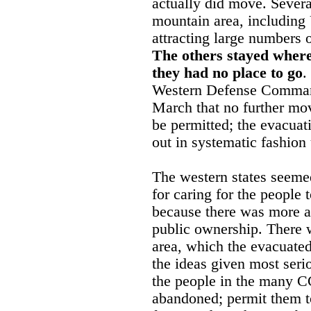
actually did move. Severa
mountain area, including 
attracting large numbers 
The others stayed where
they had no place to go
.
Western Defense Comman
March that no further mo
be permitted; the evacuat
out in systematic fashion
The western states seemed 
for caring for the people 
because there was more av
public ownership. There w
area, which the evacuate
the ideas given most seri
the people in the many 
abandoned; permit them t