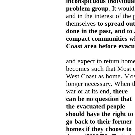
inconspicuous individua
problem group
. It would
and in the interest of the
themselves
to spread ou
done in the past, and to
compact communities wh
Coast area before evacu
and expect to return home
becomes such that Most of
West Coast as home. Most
longer necessary. When t
war or at its end,
there
can be no question that
the evacuated people
should have the right to
go back to their former
homes if they choose to