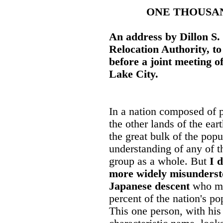
ONE THOUSAN
An address by Dillon S.
Relocation Authority, t
before a joint meeting of
Lake City.
In a nation composed of 
the other lands of the eart
the great bulk of the pop
understanding of any of 
group as a whole. But
I 
more widely misundersto
Japanese descent
who ma
percent of the nation's p
This one person, with his