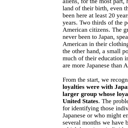
aliens, for the most part, 
land of their birth, even 
been here at least 20 year
years. Two thirds of the 
American citizens. The gr
never been to Japan, spea
American in their clothin
the other hand, a small po
much of their education i
are more Japanese than 
From the start, we recogn
loyalties were with Japa
larger group whose loyal
United States
. The probl
for identifying those indi
Japanese or who might end
several months we have 