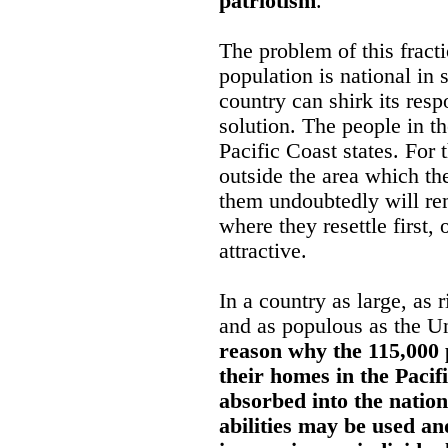
patriotism
.
The problem of this fract
population is national in 
country can shirk its resp
solution. The people in t
Pacific Coast states. For 
outside the area which t
them undoubtedly will rem
where they resettle first,
attractive.
In a country as large, as 
and as populous as the U
reason why the 115,000
their homes in the Pacif
absorbed into the nationa
abilities may be used a