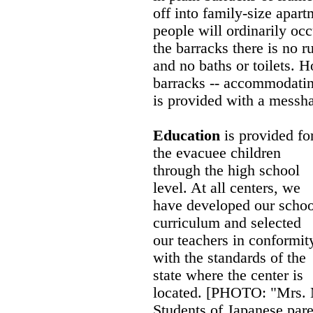
off into family-size apart
people will ordinarily oc
the barracks there is no r
and no baths or toilets. 
barracks -- accommodatin
is provided with a messha
Education
is provided fo
the evacuee children
through the high school
level. At all centers, we
have developed our schoo
curriculum and selected
our teachers in conformit
with the standards of the
state where the center is
located. [PHOTO: "Mrs. 
Students of Japanese par