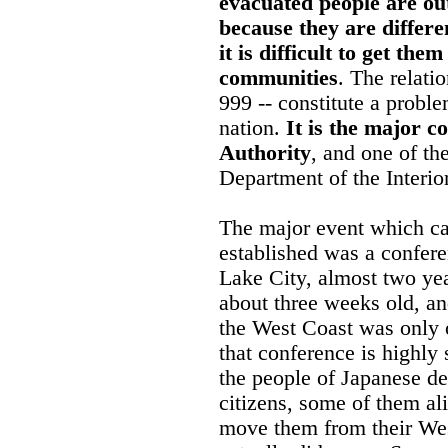
evacuated people are ou
because they are differe
it is difficult to get th
communities
. The relati
999 -- constitute a proble
nation.
It is the major 
Authority
, and one of th
Department of the Interior
The major event which cau
established was a confere
Lake City, almost two y
about three weeks old, a
the West Coast was only
that conference is highly
the people of Japanese d
citizens, some of them al
move them from their We